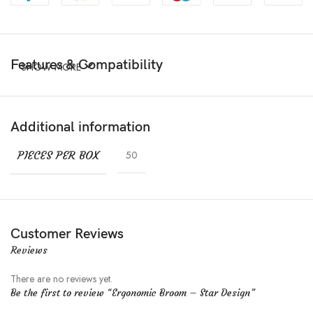
Features & Compatibility
SHOW MORE
Additional information
PIECES PER BOX
50
Customer Reviews
Reviews
There are no reviews yet.
Be the first to review “Ergonomic Broom – Star Design”