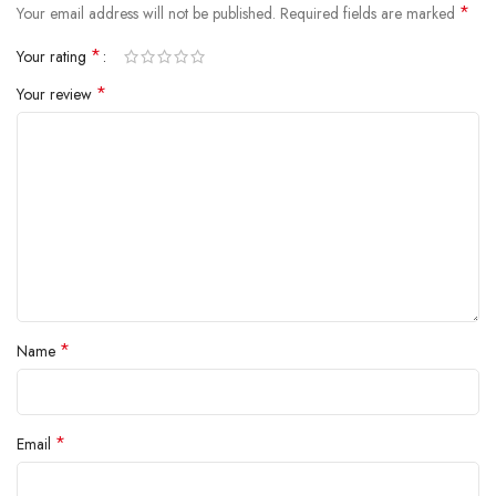
*
Your email address will not be published.
Required fields are marked
*
Your rating
*
Your review
*
Name
*
Email