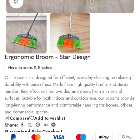
Click to enlarge
Ergonomic Broom – Star Design
Hero Brooms & Brushes
Our brooms are designed for efficient, everyday cleaning, combining
durability with ease of use. Made from high-quality bristles and sturdy
handles, they effectively remove dust and debris from a variety of
surfaces. Suitable for both indoor and outdoor use, our brooms provide
long-lasting performance and comfortable handling for homes, offices,
and commercial spaces.
Compare
Add to wishlist
Share:
Guaranteed Safe Checkout