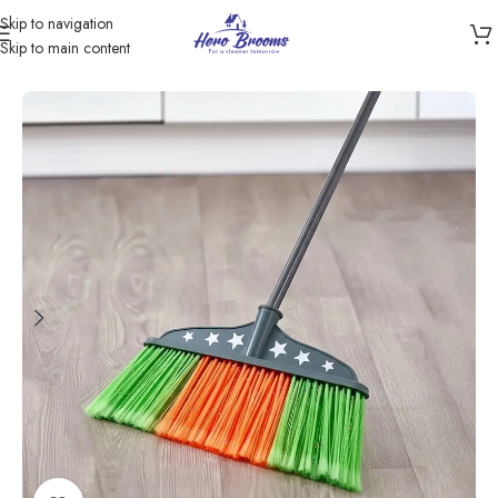
Skip to navigation
Skip to main content
Home
/
Products
/
Brooms