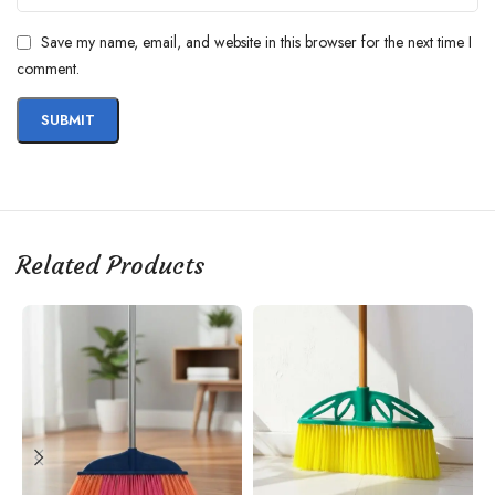
Save my name, email, and website in this browser for the next time I
comment.
Related Products