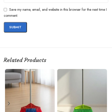
Save my name, email, and website in this browser for the next time I
comment.
Related Products