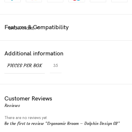
Features & Compatibility
SHOW MORE
Additional information
PIECES PER BOX
35
Customer Reviews
Reviews
There are no reviews yet.
Be the first to review “Ergonomic Broom – Dolphin Design 02”