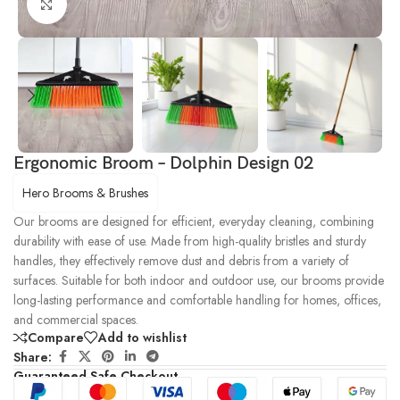
Click to enlarge
Ergonomic Broom – Dolphin Design 02
Hero Brooms & Brushes
Our brooms are designed for efficient, everyday cleaning, combining
durability with ease of use. Made from high-quality bristles and sturdy
handles, they effectively remove dust and debris from a variety of
surfaces. Suitable for both indoor and outdoor use, our brooms provide
long-lasting performance and comfortable handling for homes, offices,
and commercial spaces.
Compare
Add to wishlist
Share:
Guaranteed Safe Checkout