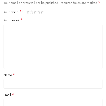
*
Your email address will not be published.
Required fields are marked
*
Your rating
*
Your review
*
Name
*
Email