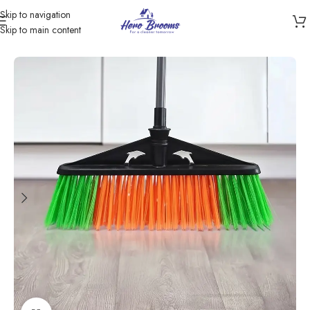
Skip to navigation
Skip to main content
Home
/
Products
/
Brooms