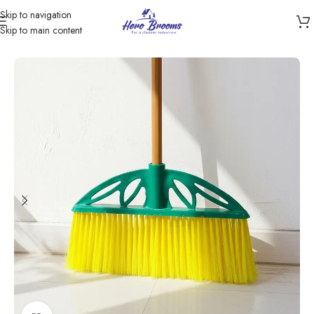
Skip to navigation
Skip to main content
Home
/
Products
/
Brooms