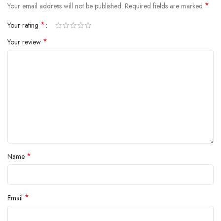
*
Your email address will not be published.
Required fields are marked
*
Your rating
*
Your review
*
Name
*
Email