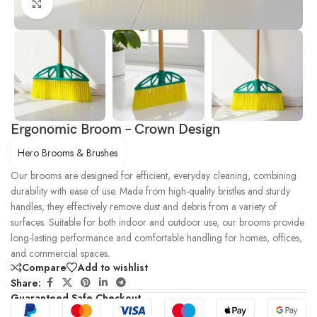
Click to enlarge
Ergonomic Broom – Crown Design
Hero Brooms & Brushes
Our brooms are designed for efficient, everyday cleaning, combining
durability with ease of use. Made from high-quality bristles and sturdy
handles, they effectively remove dust and debris from a variety of
surfaces. Suitable for both indoor and outdoor use, our brooms provide
long-lasting performance and comfortable handling for homes, offices,
and commercial spaces.
Compare
Add to wishlist
Share:
Guaranteed Safe Checkout