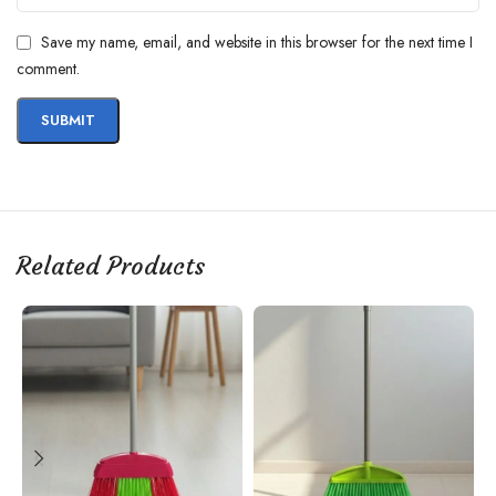
Save my name, email, and website in this browser for the next time I
comment.
Related Products