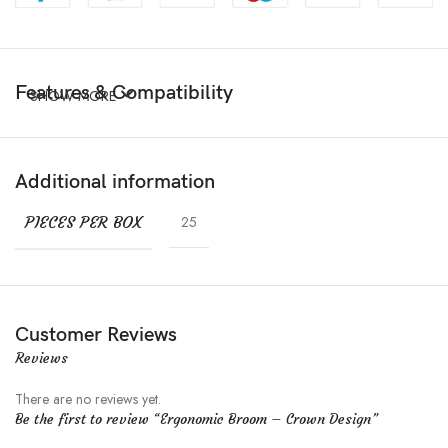
Features & Compatibility
SHOW MORE
Additional information
PIECES PER BOX
25
Customer Reviews
Reviews
There are no reviews yet.
Be the first to review “Ergonomic Broom – Crown Design”