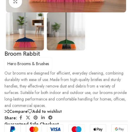
Click to enlarge
Broom Rabbit
Hero Brooms & Brushes
Our brooms are designed for efficient, everyday cleaning, combining
durability with ease of use. Made from high-quality bristles and sturdy
handles, they effectively remove dust and debris from a variety of
surfaces. Suitable for both indoor and outdoor use, our brooms provide
long-lasting performance and comfortable handling for homes, offices,
and commercial spaces.
Compare
Add to wishlist
Share:
Guaranteed Safe Checkout