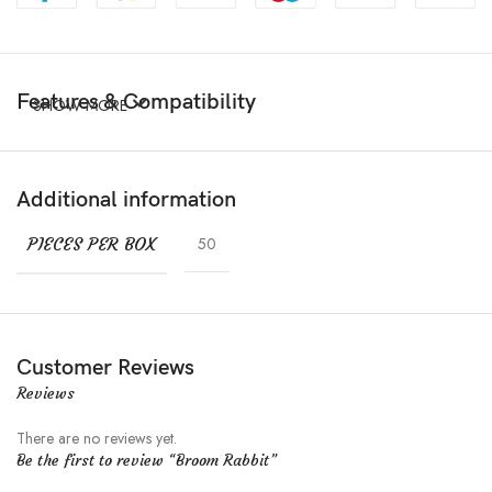
Features & Compatibility
SHOW MORE
Additional information
PIECES PER BOX
50
Customer Reviews
Reviews
There are no reviews yet.
Be the first to review “Broom Rabbit”