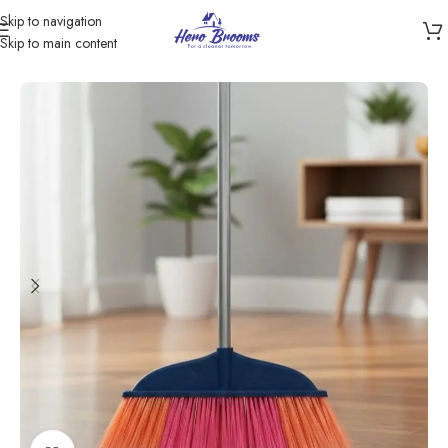
Skip to navigation
Skip to main content
Home
/
Products
/
Brooms