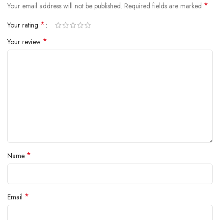
*
Your email address will not be published.
Required fields are marked
*
Your rating
*
Your review
*
Name
*
Email