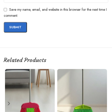
Save my name, email, and website in this browser for the next time I
comment.
Related Products