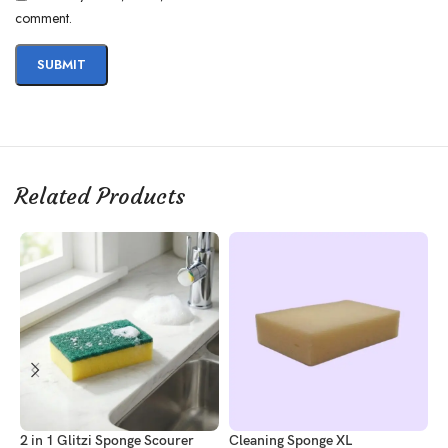
comment.
Related Products
2 in 1 Glitzi Sponge Scourer
Cleaning Sponge XL
C