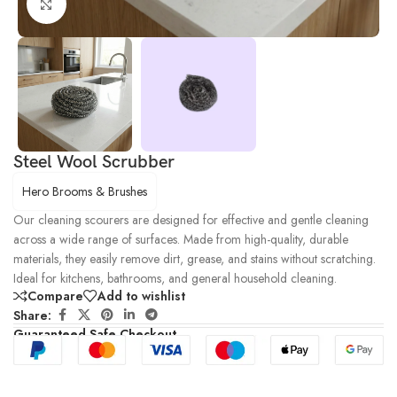
Click to enlarge
Steel Wool Scrubber
Hero Brooms & Brushes
Our cleaning scourers are designed for effective and gentle cleaning
across a wide range of surfaces. Made from high-quality, durable
materials, they easily remove dirt, grease, and stains without scratching.
Ideal for kitchens, bathrooms, and general household cleaning.
Compare
Add to wishlist
Share:
Guaranteed Safe Checkout