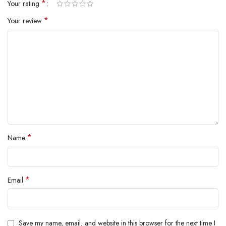
*
Your rating
*
Your review
*
Name
*
Email
Save my name, email, and website in this browser for the next time I