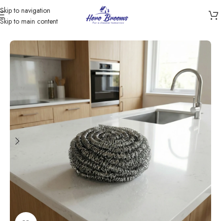
Skip to navigation
Skip to main content
Home
/
Products
/
Scourers & Sponges