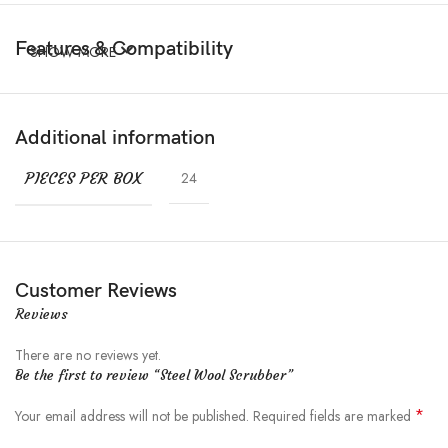
Features & Compatibility
SHOW MORE
Additional information
PIECES PER BOX
24
Customer Reviews
Reviews
There are no reviews yet.
Be the first to review “Steel Wool Scrubber”
*
Your email address will not be published.
Required fields are marked