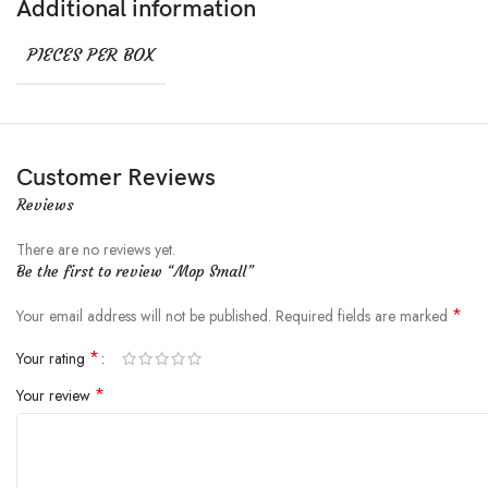
Additional information
PIECES PER BOX
Customer Reviews
Reviews
There are no reviews yet.
Be the first to review “Mop Small”
*
Your email address will not be published.
Required fields are marked
*
Your rating
*
Your review