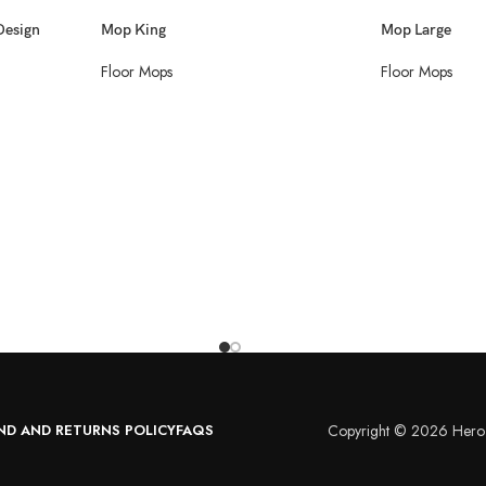
Design
Mop King
Mop Large
Floor Mops
Floor Mops
ND AND RETURNS POLICY
FAQS
Copyright © 2026 Hero 