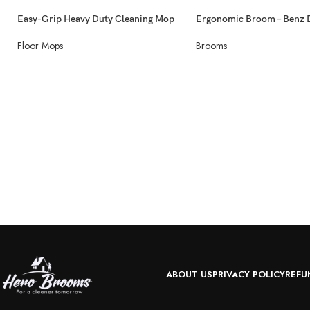
Easy-Grip Heavy Duty Cleaning Mop
Ergonomic Broom – Benz 
Floor Mops
Brooms
ABOUT US
PRIVACY POLICY
REFU