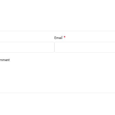
*
Email
omment.