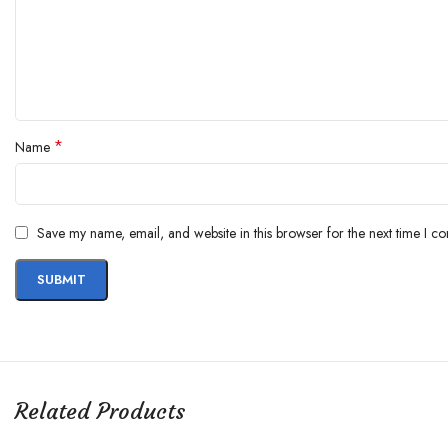
*
Name
Save my name, email, and website in this browser for the next time I c
Related Products