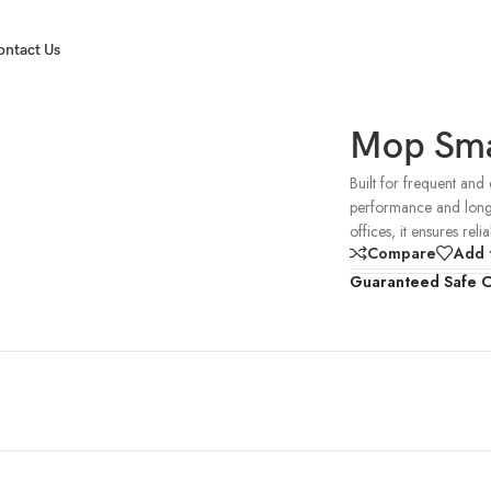
ontact Us
Mop Sma
Built for frequent and
performance and long-la
offices, it ensures reli
Compare
Add t
Guaranteed Safe 