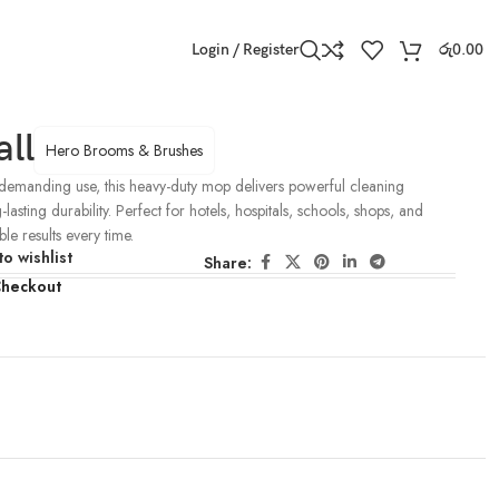
Login / Register
රු
0.00
ll
Hero Brooms & Brushes
 demanding use, this heavy-duty mop delivers powerful cleaning
sting durability. Perfect for hotels, hospitals, schools, shops, and
able results every time.
o wishlist
Share:
Checkout