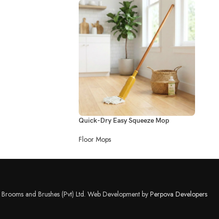
Sque
Remo
Floo
Quick-Dry Easy Squeeze Mop
Floor Mops
Brooms and Brushes (Pvt) Ltd. Web Development by
Perpova Developers