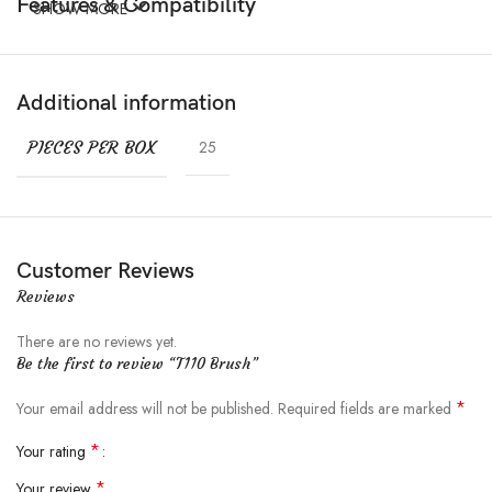
Features & Compatibility
SHOW MORE
Additional information
PIECES PER BOX
25
Customer Reviews
Reviews
There are no reviews yet.
Be the first to review “T110 Brush”
*
Your email address will not be published.
Required fields are marked
*
Your rating
*
Your review