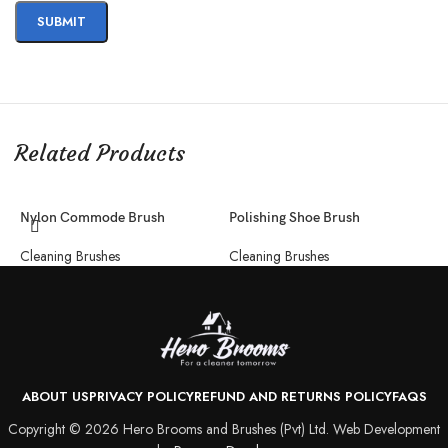
Related Products
Nylon Commode Brush
Polishing Shoe Brush
S
Cleaning Brushes
Cleaning Brushes
C
ABOUT US
PRIVACY POLICY
REFUND AND RETURNS POLICY
FAQS
Copyright © 2026 Hero Brooms and Brushes (Pvt) Ltd. Web Development