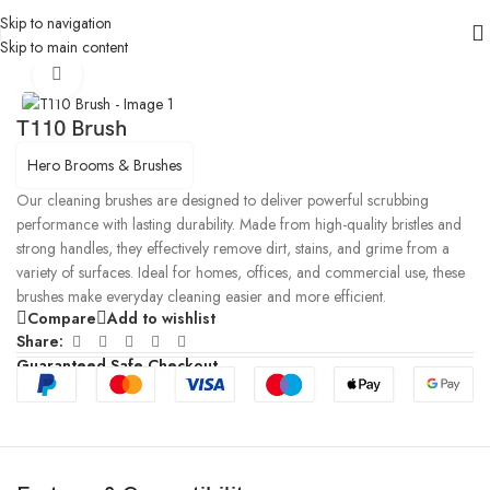
Skip to navigation
Skip to main content
Home
/
Products
/
Cleaning Brushes
Click to enlarge
T110 Brush
Hero Brooms & Brushes
Our cleaning brushes are designed to deliver powerful scrubbing
performance with lasting durability. Made from high-quality bristles and
strong handles, they effectively remove dirt, stains, and grime from a
variety of surfaces. Ideal for homes, offices, and commercial use, these
brushes make everyday cleaning easier and more efficient.
Compare
Add to wishlist
Share:
Guaranteed Safe Checkout