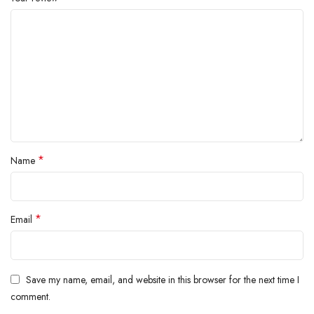
*
Name
*
Email
Save my name, email, and website in this browser for the next time I
comment.