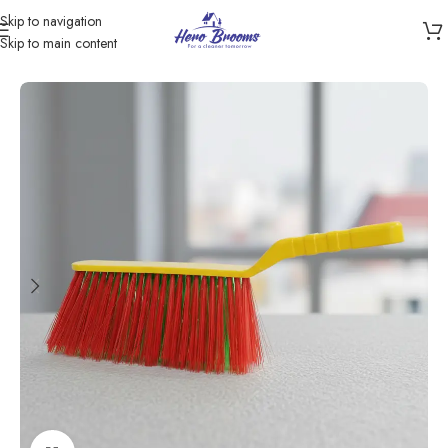
Skip to navigation
Skip to main content
Home
/
Products
/
Cleaning Brushes