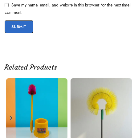
Save my name, email, and website in this browser for the next time I
comment.
Related Products