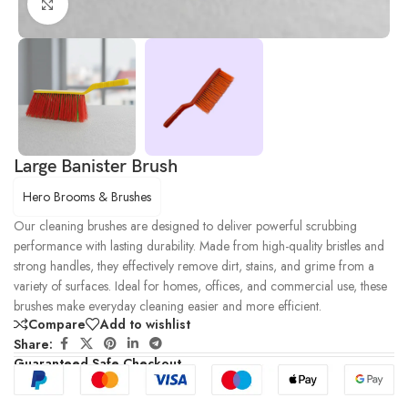
Click to enlarge
Large Banister Brush
Hero Brooms & Brushes
Our cleaning brushes are designed to deliver powerful scrubbing
performance with lasting durability. Made from high-quality bristles and
strong handles, they effectively remove dirt, stains, and grime from a
variety of surfaces. Ideal for homes, offices, and commercial use, these
brushes make everyday cleaning easier and more efficient.
Compare
Add to wishlist
Share:
Guaranteed Safe Checkout