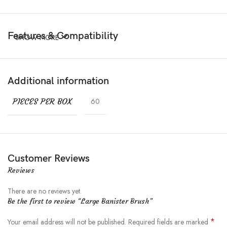
Features & Compatibility
SHOW MORE
Additional information
PIECES PER BOX
60
Customer Reviews
Reviews
There are no reviews yet.
Be the first to review “Large Banister Brush”
*
Your email address will not be published.
Required fields are marked