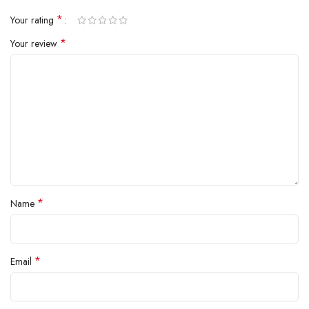
*
Your rating
*
Your review
*
Name
*
Email